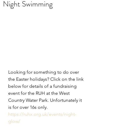
Night Swimming
Looking for something to do over 
the Easter holidays? Click on the link 
below for details of a fundraising 
event for the RUH at the West 
Country Water Park. Unfortunately it 
is for over 16s only.
https://ruhx.org.uk/events/night-
glow/