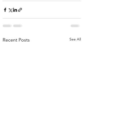
See All
Recent Posts