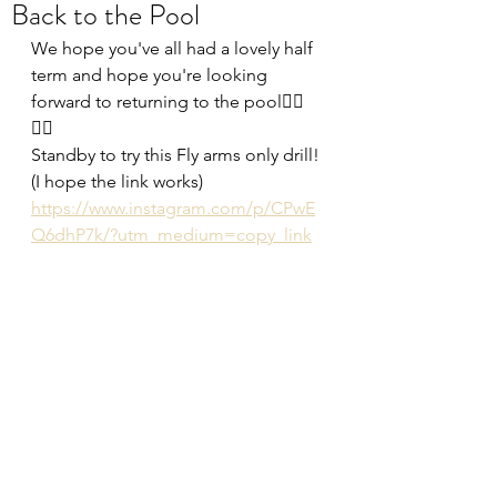
Back to the Pool
We hope you've all had a lovely half 
term and hope you're looking 
forward to returning to the pool🏊‍♂️
🏊‍♀️
Standby to try this Fly arms only drill! 
(I hope the link works)
https://www.instagram.com/p/CPwE
Q6dhP7k/?utm_medium=copy_link