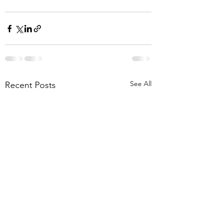
See All
Recent Posts