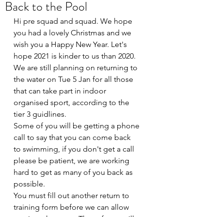
Back to the Pool
Hi pre squad and squad. We hope 
you had a lovely Christmas and we 
wish you a Happy New Year. Let's 
hope 2021 is kinder to us than 2020.
We are still planning on returning to 
the water on Tue 5 Jan for all those 
that can take part in indoor 
organised sport, according to the 
tier 3 guidlines.
Some of you will be getting a phone 
call to say that you can come back 
to swimming, if you don't get a call 
please be patient, we are working 
hard to get as many of you back as 
possible.
You must fill out another return to 
training form before we can allow 