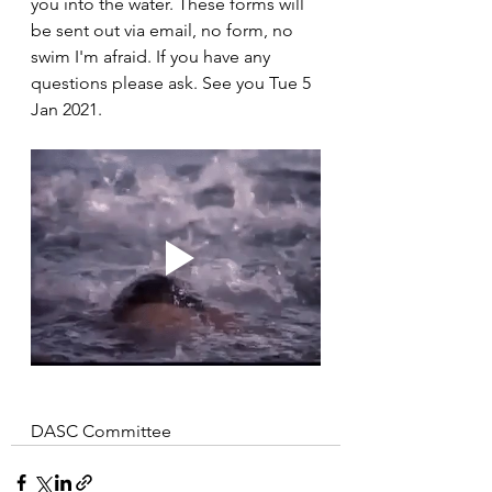
you into the water. These forms will 
be sent out via email, no form, no 
swim I'm afraid. If you have any 
questions please ask. See you Tue 5 
Jan 2021.
DASC Committee