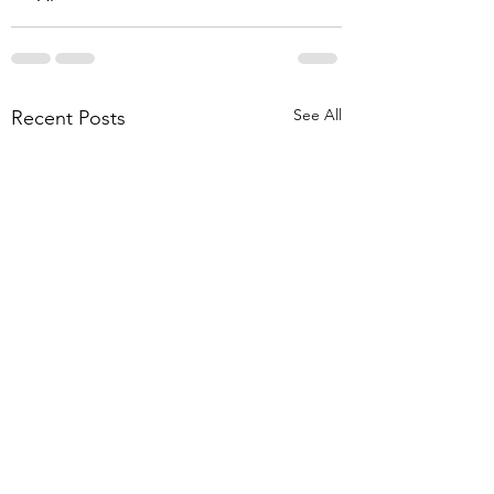
See All
Recent Posts